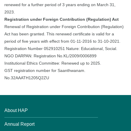
renewed for a further period of 3 years ending on March 31,
2023.
Registration under Foreign Contribution (Regulation) Act
Renewal of Registration under Foreign Contribution (Regulation)
Act has been granted. This renewed certificate is valid for a
period of five years with effect from 01-11-2016 to 31-10-2021.
Registration Number 052910251 Nature: Educational, Social.
NGO DARPAN: Registration No.KL/2009/0006899
Institutional Ethics Committee: Renewed up to 2025.
GST registration number for Saanthwanam.
No.32AAATH1205Q2ZU
About HAP
Annual Report