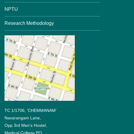
NPTU
Research Methodology
TC 1/1706, 'CHEMMANAM'
Navarangam Lane,
Opp 3rd Men's Hostel,
Medical College PO,