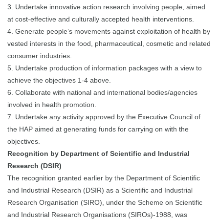
3. Undertake innovative action research involving people, aimed
at cost-effective and culturally accepted health interventions.
4. Generate people’s movements against exploitation of health by
vested interests in the food, pharmaceutical, cosmetic and related
consumer industries.
5. Undertake production of information packages with a view to
achieve the objectives 1-4 above.
6. Collaborate with national and international bodies/agencies
involved in health promotion.
7. Undertake any activity approved by the Executive Council of
the HAP aimed at generating funds for carrying on with the
objectives.
Recognition by Department of Scientific and Industrial
Research (DSIR)
The recognition granted earlier by the Department of Scientific
and Industrial Research (DSIR) as a Scientific and Industrial
Research Organisation (SIRO), under the Scheme on Scientific
and Industrial Research Organisations (SIROs)-1988, was