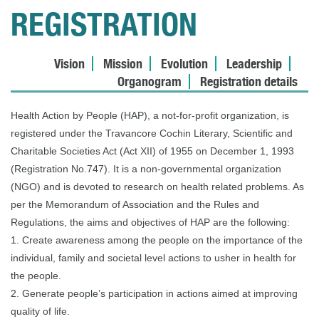
REGISTRATION
Vision
Mission
Evolution
Leadership
Organogram
Registration details
Health Action by People (HAP), a not-for-profit organization, is
registered under the Travancore Cochin Literary, Scientific and
Charitable Societies Act (Act XII) of 1955 on December 1, 1993
(Registration No.747). It is a non-governmental organization
(NGO) and is devoted to research on health related problems. As
per the Memorandum of Association and the Rules and
Regulations, the aims and objectives of HAP are the following:
1. Create awareness among the people on the importance of the
individual, family and societal level actions to usher in health for
the people.
2. Generate people’s participation in actions aimed at improving
quality of life.