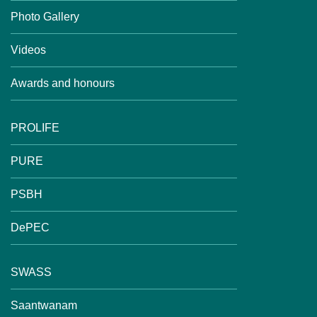
Photo Gallery
Videos
Awards and honours
PROLIFE
PURE
PSBH
DePEC
SWASS
Saantwanam