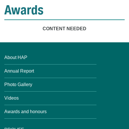
Awards
CONTENT NEEDED
About HAP
Annual Report
Photo Gallery
Videos
Awards and honours