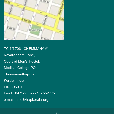
TC 1/1706, 'CHEMMANAM'
Navarangam Lane,
Opp 3rd Men's Hostel,
Medical College PO,
Thiruvananthapuram
Kerala, India
PIN 695011
Land : 0471-2552774, 2552775
e mail :
info@hapkerala.org
©