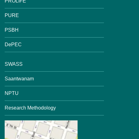
PROLIFE
PURE
PSBH
DePEC
SWASS
Saantwanam
NPTU
Research Methodology