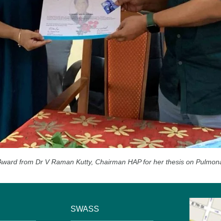
Award from Dr V Raman Kutty, Chairman HAP for her thesis on Pulmonary 
SWASS