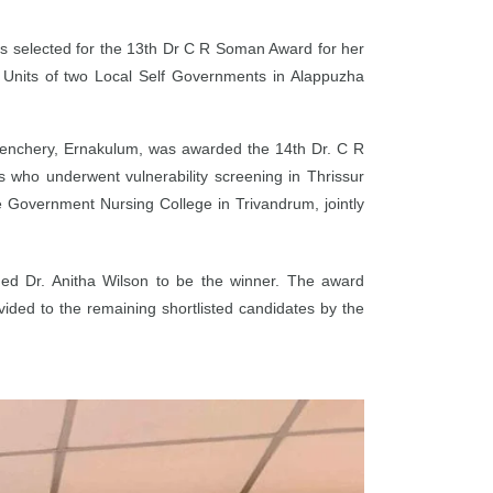
 selected for the 13th Dr C R Soman Award for her
e Units of two Local Self Governments in Alappuzha
lenchery, Ernakulum, was awarded the 14th Dr. C R
s who underwent vulnerability screening in Thrissur
e Government Nursing College in Trivandrum, jointly
udged Dr. Anitha Wilson to be the winner. The award
ided to the remaining shortlisted candidates by the