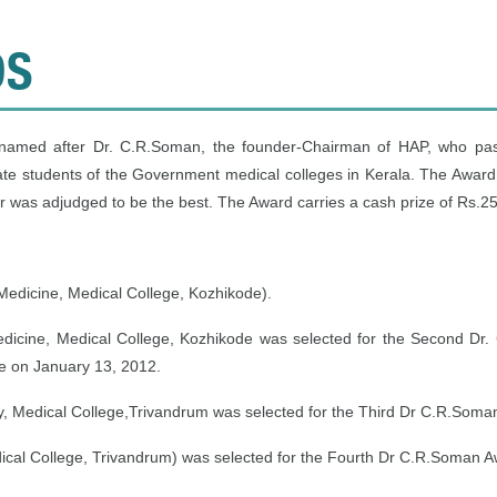
DS
, named after Dr. C.R.Soman, the founder-Chairman of HAP, who pa
te students of the Government medical colleges in Kerala. The Award
 was adjudged to be the best. The Award carries a cash prize of Rs.25,
Medicine, Medical College, Kozhikode).
edicine, Medical College, Kozhikode was selected for the Second Dr.
ge on January 13, 2012.
y, Medical College,Trivandrum was selected for the Third Dr C.R.Soma
ical College, Trivandrum) was selected for the Fourth Dr C.R.Soman 