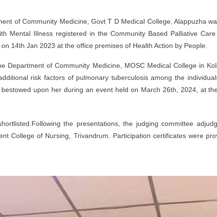
ment of Community Medicine, Govt T D Medical College, Alappuzha was
with Mental Illness registered in the Community Based Palliative Car
d on 14th Jan 2023 at the office premises of Health Action by People.
t the Department of Community Medicine, MOSC Medical College in Ko
additional risk factors of pulmonary tuberculosis among the individual
 was bestowed upon her during an event held on March 26th, 2024, at th
 shortlisted.Following the presentations, the judging committee adj
College of Nursing, Trivandrum. Participation certificates were prov