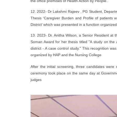
the office premises of Health Action by People..
12. 2022- Dr Lakshmi Rajeev , PG Student, Depart
Thesis ‘Caregiver Burden and Profile of patients 
District’ which was presented in a function organize
13. 2023- Dr. Anitha Wilson, a Senior Resident a
Soman Award for her thesis titled "A study on the 
district - A case control study." This recognition
organized by HAP and the Nursing College
After the initial screening, three candidates were
ceremony took place on the same day at Government 
judges