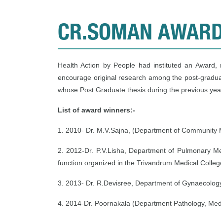
CR.SOMAN AWAR
Health Action by People had instituted an Award
encourage original research among the post-gradua
whose Post Graduate thesis during the previous year
List of award winners:-
1. 2010- Dr. M.V.Sajna, (Department of Community 
2. 2012-Dr. P.V.Lisha, Department of Pulmonary M
function organized in the Trivandrum Medical Colle
3. 2013- Dr. R.Devisree, Department of Gynaecolog
4. 2014-Dr. Poornakala (Department Pathology, Med