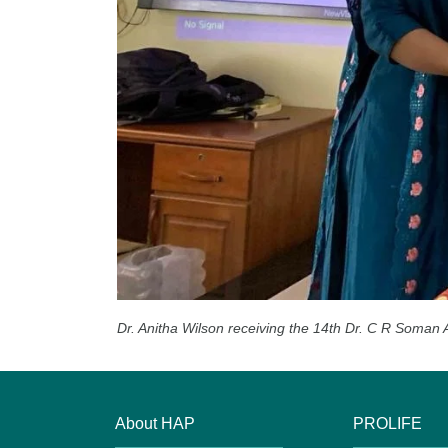
Dr. Anitha Wilson receiving the 14th Dr. C R Soman 
About HAP
PROLIFE