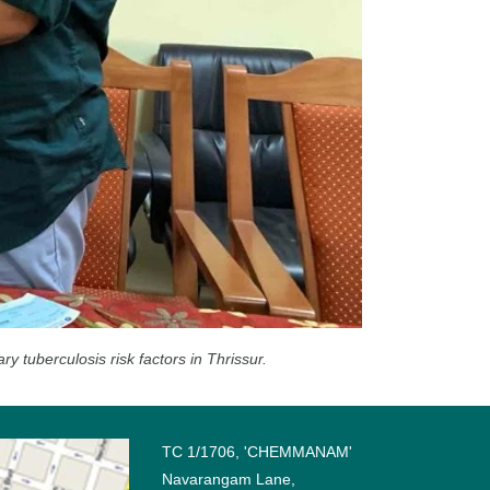
tuberculosis risk factors in Thrissur.
TC 1/1706, 'CHEMMANAM'
Navarangam Lane,