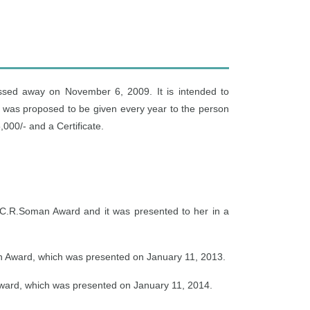
ssed away on November 6, 2009. It is intended to
 was proposed to be given every year to the person
000/- and a Certificate.
 C.R.Soman Award and it was presented to her in a
n Award, which was presented on January 11, 2013.
Award, which was presented on January 11, 2014.