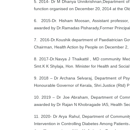
5. 2014- Dr M Dhanya Unnikrishnan,Department of P
function organised on December 20, 2014 at the Old
6. 2015-Dr. Hisham Moosan, Assistant professor,
awarded by Dr.Ramadas Pisharady,Former Principal,
7. 2016-Dr.Koushik department of Paediatrician G
Chairman, Health Action by People on December 2, 2
8. 2017-Dr.Navya J Thaikattil , MD community Medi
Smt.K K Shylaja, Hon. Minister for Health and Soci
9. 2018 – Dr Archana Selvaraj, Department of Ps
Honourable Governor of Kerala, Shri.Justice (Rtd) 
10. 2019 – Dr Joe Abraham, Department of Commun
awarded by Dr Rajan N Khobragade IAS, Health Secr
11. 2020- Dr Arya Rahul, Department of Community
Intervention in Controlling Diabetes Among Patients