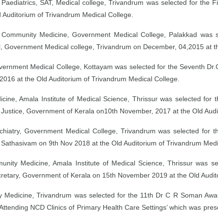
aediatrics, SAT, Medical college, Trivandrum was selected for the 
 Auditorium of Trivandrum Medical College.
 Community Medicine, Government Medical College, Palakkad was s
 Government Medical college, Trivandrum on December, 04,2015 at th
overnment Medical College, Kottayam was selected for the Seventh D
016 at the Old Auditorium of Trivandrum Medical College.
cine, Amala Institute of Medical Science, Thrissur was selected fo
al Justice, Government of Kerala on10th November, 2017 at the Old Aud
ychiatry, Government Medical College, Trivandrum was selected fo
P Sathasivam on 9th Nov 2018 at the Old Auditorium of Trivandrum Medi
ity Medicine, Amala Institute of Medical Science, Thrissur was 
etary, Government of Kerala on 15th November 2019 at the Old Audito
 Medicine, Trivandrum was selected for the 11th Dr C R Soman Award
 Attending NCD Clinics of Primary Health Care Settings’ which was pre