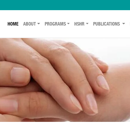
HOME
ABOUT
PROGRAMS
HSHR
PUBLICATIONS