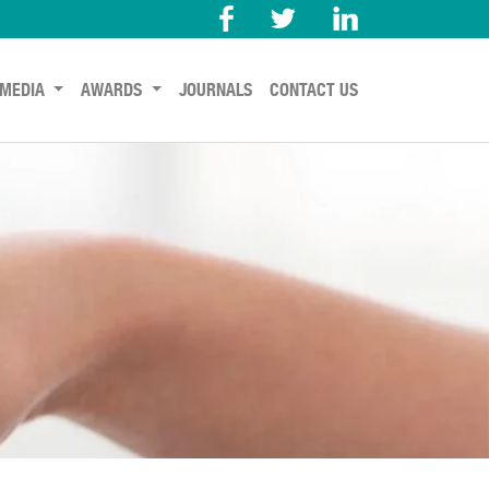
MEDIA
AWARDS
JOURNALS
CONTACT US