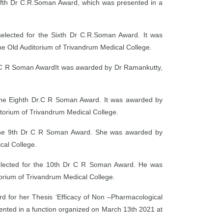
Fifth Dr C.R.Soman Award, which was presented in a
elected for the Sixth Dr C.R.Soman Award. It was
e Old Auditorium of Trivandrum Medical College.
r.C R Soman AwardIt was awarded by Dr Ramankutty,
r the Eighth Dr.C R Soman Award. It was awarded by
itorium of Trivandrum Medical College.
r the 9th Dr C R Soman Award. She was awarded by
cal College.
selected for the 10th Dr C R Soman Award. He was
rium of Trivandrum Medical College.
 for her Thesis ‘Efficacy of Non –Pharmacological
sented in a function organized on March 13th 2021 at